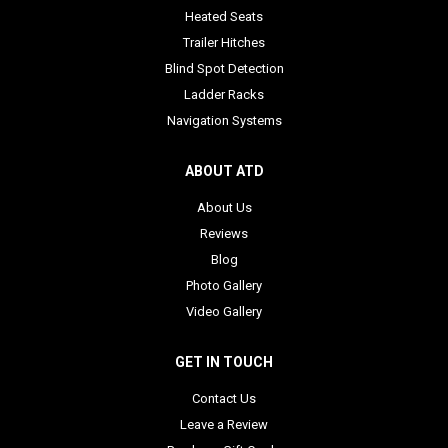
Heated Seats
Trailer Hitches
Blind Spot Detection
Ladder Racks
Navigation Systems
ABOUT ATD
About Us
Reviews
Blog
Photo Gallery
Video Gallery
GET IN TOUCH
Contact Us
Leave a Review