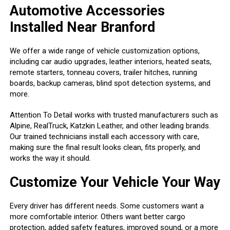
Automotive Accessories
Installed Near Branford
We offer a wide range of vehicle customization options,
including car audio upgrades, leather interiors, heated seats,
remote starters, tonneau covers, trailer hitches, running
boards, backup cameras, blind spot detection systems, and
more.
Attention To Detail works with trusted manufacturers such as
Alpine, RealTruck, Katzkin Leather, and other leading brands.
Our trained technicians install each accessory with care,
making sure the final result looks clean, fits properly, and
works the way it should.
Customize Your Vehicle Your Way
Every driver has different needs. Some customers want a
more comfortable interior. Others want better cargo
protection, added safety features, improved sound, or a more