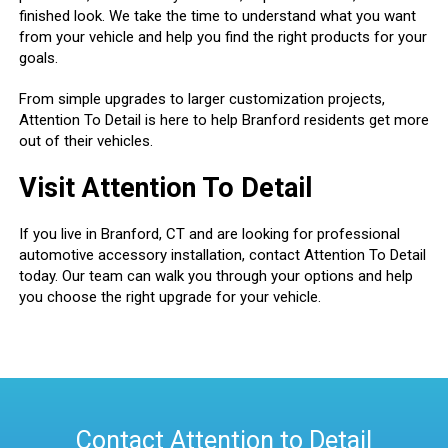
finished look. We take the time to understand what you want
from your vehicle and help you find the right products for your
goals.
From simple upgrades to larger customization projects,
Attention To Detail is here to help Branford residents get more
out of their vehicles.
Visit Attention To Detail
If you live in Branford, CT and are looking for professional
automotive accessory installation, contact Attention To Detail
today. Our team can walk you through your options and help
you choose the right upgrade for your vehicle.
Contact Attention to Detail