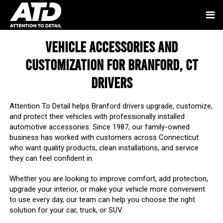
Vehicle Accessories and
Customization for Branford, CT
Drivers
Attention To Detail helps Branford drivers upgrade, customize,
and protect their vehicles with professionally installed
automotive accessories. Since 1987, our family-owned
business has worked with customers across Connecticut
who want quality products, clean installations, and service
they can feel confident in.
Whether you are looking to improve comfort, add protection,
upgrade your interior, or make your vehicle more convenient
to use every day, our team can help you choose the right
solution for your car, truck, or SUV.