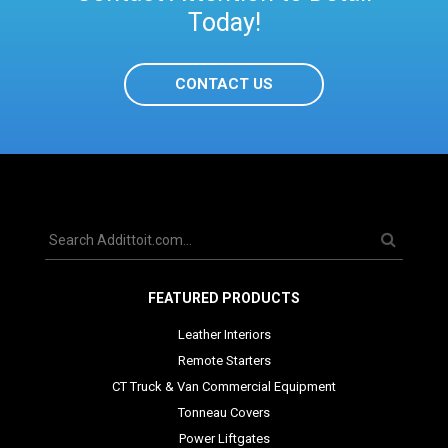
Today!
CONTACT US
FEATURED PRODUCTS
Leather Interiors
Remote Starters
CT Truck & Van Commercial Equipment
Tonneau Covers
Power Liftgates