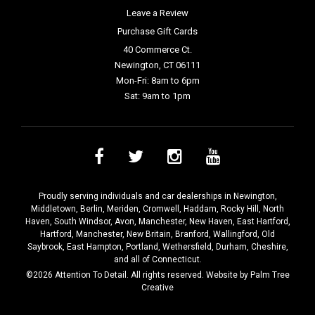
Leave a Review
Purchase Gift Cards
40 Commerce Ct.
Newington, CT 06111
Mon-Fri: 8am to 6pm
Sat: 9am to 1pm
Proudly serving individuals and car dealerships in
Newington
,
Middletown
,
Berlin
,
Meriden
,
Cromwell
,
Haddam
,
Rocky Hill
,
North
Haven
,
South Windsor
,
Avon
,
Manchester
,
New Haven
,
East Hartford
,
Hartford
,
Manchester
,
New Britain
,
Branford
,
Wallingford
,
Old
Saybrook
,
East Hampton
,
Portland
,
Wethersfield
,
Durham
,
Cheshire
,
and all of Connecticut.
©2026 Attention To Detail. All rights reserved. Website by
Palm Tree
Creative