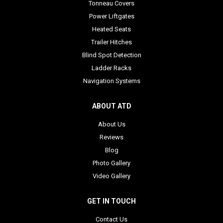
Tonneau Covers
Power Liftgates
Heated Seats
Trailer Hitches
Blind Spot Detection
Ladder Racks
Navigation Systems
ABOUT ATD
About Us
Reviews
Blog
Photo Gallery
Video Gallery
GET IN TOUCH
Contact Us