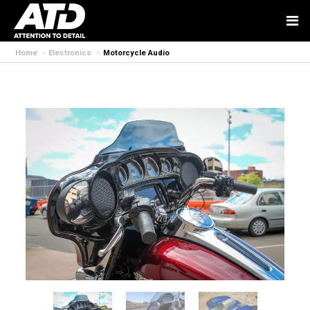
Home
Electronics
Motorcycle Audio