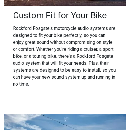
Custom Fit for Your Bike
Rockford Fosgate's motorcycle audio systems are
designed to fit your bike perfectly, so you can
enjoy great sound without compromising on style
or comfort. Whether you're riding a cruiser, a sport
bike, or a touring bike, there's a Rockford Fosgate
audio system that will fit your needs. Plus, their
systems are designed to be easy to install, so you
can have your new sound system up and running in
no time.