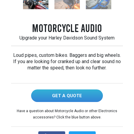
Motorcycle Audio
Upgrade your Harley Davidson Sound System
Loud pipes, custom bikes. Baggers and big wheels.
If you are looking for cranked up and clear sound no
matter the speed, then look no further.
GET A QUOTE
Have a question about Motorcycle Audio or other Electronics
accessories? Click the blue button above.