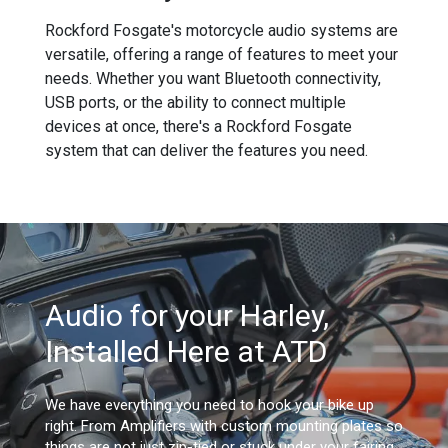
Rockford Fosgate's motorcycle audio systems are
versatile, offering a range of features to meet your
needs. Whether you want Bluetooth connectivity,
USB ports, or the ability to connect multiple
devices at once, there's a Rockford Fosgate
system that can deliver the features you need.
Audio for your Harley,
Installed Here at ATD
We have everything you need to hook your bike up
right. From Amplifiers with custom mounting plates so
things are not just zip-tied or stuck under your fairing,