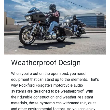
Weatherproof Design
When you're out on the open road, you need
equipment that can stand up to the elements. That's
why Rockford Fosgate's motorcycle audio
systems are designed to be weatherproof. With
their durable construction and weather-resistant
materials, these systems can withstand rain, dust,
and other environmental factors, so you can enjoy