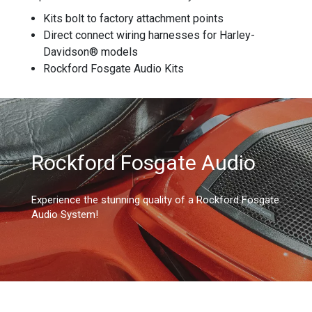
Kits bolt to factory attachment points
Direct connect wiring harnesses for Harley-
Davidson® models
Rockford Fosgate Audio Kits
Rockford Fosgate Audio
Experience the stunning quality of a Rockford Fosgate
Audio System!