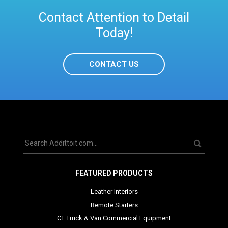
Contact Attention to Detail
Today!
CONTACT US
FEATURED PRODUCTS
Leather Interiors
Remote Starters
CT Truck & Van Commercial Equipment