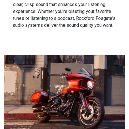
clear, crisp sound that enhances your listening
experience. Whether you're blasting your favorite
tunes or listening to a podcast, Rockford Fosgate's
audio systems deliver the sound quality you want.