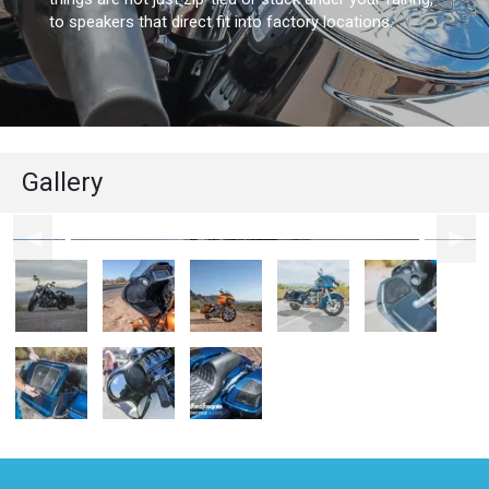
to speakers that direct fit into factory locations.
Gallery