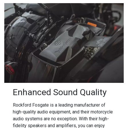
Enhanced Sound Quality
Rockford Fosgate is a leading manufacturer of
high-quality audio equipment, and their motorcycle
audio systems are no exception. With their high-
fidelity speakers and amplifiers, you can enjoy