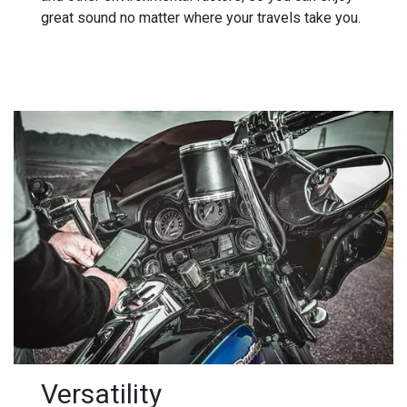
great sound no matter where your travels take you.
Versatility