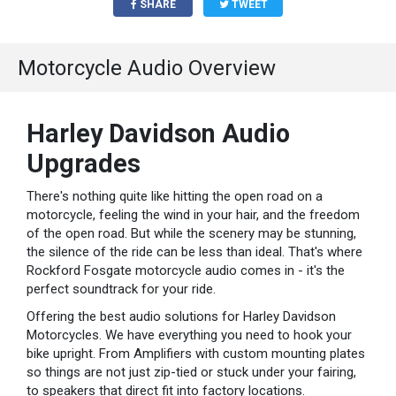
SHARE
TWEET
Motorcycle Audio Overview
Harley Davidson Audio
Upgrades
There's nothing quite like hitting the open road on a
motorcycle, feeling the wind in your hair, and the freedom
of the open road. But while the scenery may be stunning,
the silence of the ride can be less than ideal. That's where
Rockford Fosgate motorcycle audio comes in - it's the
perfect soundtrack for your ride.
Offering the best audio solutions for Harley Davidson
Motorcycles. We have everything you need to hook your
bike upright. From Amplifiers with custom mounting plates
so things are not just zip-tied or stuck under your fairing,
to speakers that direct fit into factory locations.