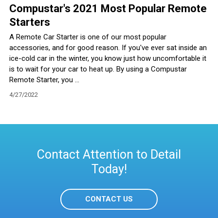
Compustar's 2021 Most Popular Remote
Starters
A Remote Car Starter is one of our most popular
accessories, and for good reason. If you've ever sat inside an
ice-cold car in the winter, you know just how uncomfortable it
is to wait for your car to heat up. By using a Compustar
Remote Starter, you ...
4/27/2022
Contact Attention to Detail
Today!
CONTACT US