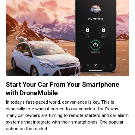
Start Your Car From Your Smartphone
with DroneMobile
In today's fast-paced world, convenience is key. This is
especially true when it comes to our vehicles. That's why
many car owners are turning to remote starters and car alarm
systems that integrate with their smartphones. One popular
option on the market ...