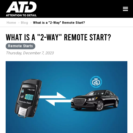
Home
Blog
What is a "2-Way" Remote Start?
What is a "2-Way" Remote Start?
Remote Starts
Thursday, December 7, 2023