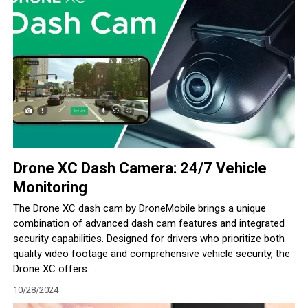
Drone XC Dash Camera: 24/7 Vehicle
Monitoring
The Drone XC dash cam by DroneMobile brings a unique
combination of advanced dash cam features and integrated
security capabilities. Designed for drivers who prioritize both
quality video footage and comprehensive vehicle security, the
Drone XC offers ...
10/28/2024