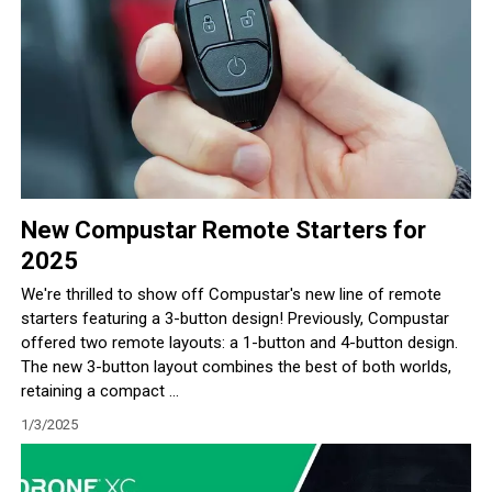
New Compustar Remote Starters for
2025
We're thrilled to show off Compustar's new line of remote
starters featuring a 3-button design! Previously, Compustar
offered two remote layouts: a 1-button and 4-button design.
The new 3-button layout combines the best of both worlds,
retaining a compact ...
1/3/2025