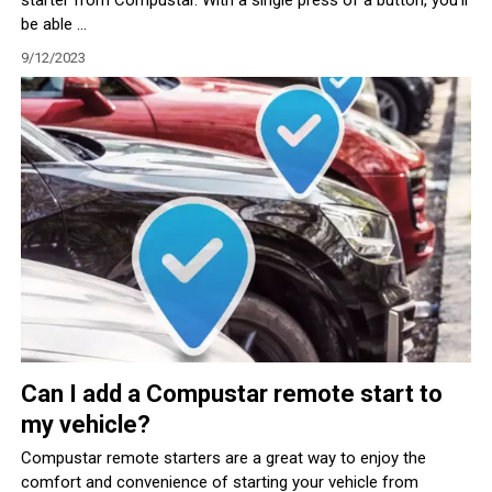
be able ...
9/12/2023
Can I add a Compustar remote start to
my vehicle?
Compustar remote starters are a great way to enjoy the
comfort and convenience of starting your vehicle from