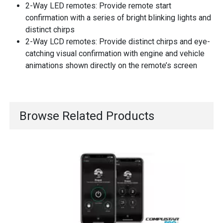
2-Way LED remotes: Provide remote start
confirmation with a series of bright blinking lights and
distinct chirps
2-Way LCD remotes: Provide distinct chirps and eye-
catching visual confirmation with engine and vehicle
animations shown directly on the remote’s screen
Browse Related Products