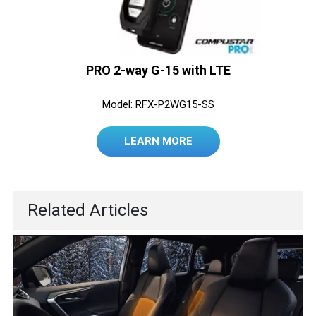
PRO 2-way G-15 with LTE
Model: RFX-P2WG15-SS
LEARN MORE
Related Articles