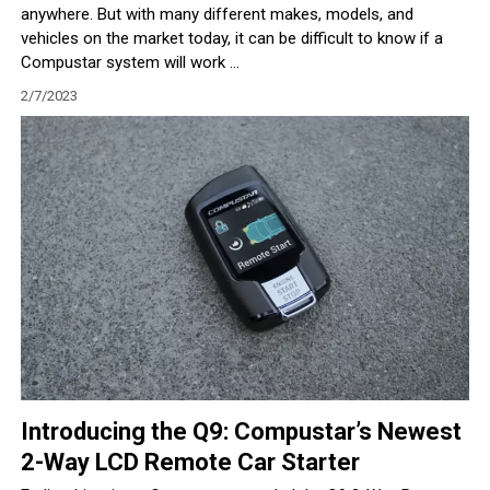
anywhere. But with many different makes, models, and
vehicles on the market today, it can be difficult to know if a
Compustar system will work ...
2/7/2023
Introducing the Q9: Compustar’s Newest
2-Way LCD Remote Car Starter