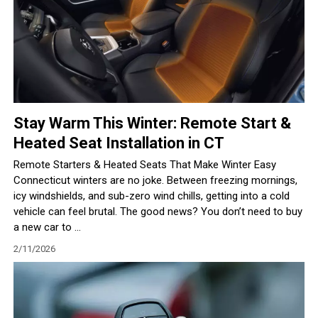
Stay Warm This Winter: Remote Start &
Heated Seat Installation in CT
Remote Starters & Heated Seats That Make Winter Easy
Connecticut winters are no joke. Between freezing mornings,
icy windshields, and sub-zero wind chills, getting into a cold
vehicle can feel brutal. The good news? You don’t need to buy
a new car to ...
2/11/2026