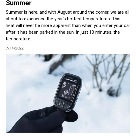
Summer
Summer is here, and with August around the corner, we are all
about to experience the year’s hottest temperatures. This
heat will never be more apparent than when you enter your car
after it has been parked in the sun. In just 10 minutes, the
temperature ...
7/14/2022