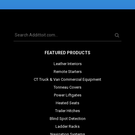
FEATURED PRODUCTS
Leather Interiors
Remote Starters
CT Truck & Van Commercial Equipment
Tonneau Covers
Power Liftgates
Heated Seats
Trailer Hitches
Blind Spot Detection
Ladder Racks
Navigation Systems