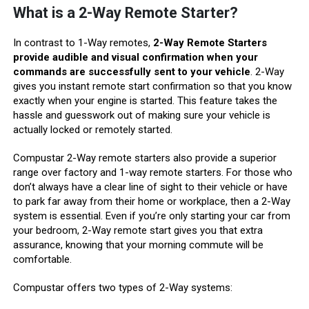
What is a 2-Way Remote Starter?
In contrast to 1-Way remotes,
2-Way Remote Starters
provide audible and visual confirmation when your
commands are successfully sent to your vehicle
. 2-Way
gives you instant remote start confirmation so that you know
exactly when your engine is started. This feature takes the
hassle and guesswork out of making sure your vehicle is
actually locked or remotely started.
Compustar 2-Way remote starters also provide a superior
range over factory and 1-way remote starters. For those who
don’t always have a clear line of sight to their vehicle or have
to park far away from their home or workplace, then a 2-Way
system is essential. Even if you’re only starting your car from
your bedroom, 2-Way remote start gives you that extra
assurance, knowing that your morning commute will be
comfortable.
Compustar offers two types of 2-Way systems: