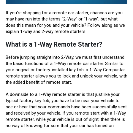
If you're shopping for a remote car starter, chances are you
may have run into the terms “2-Way” or “1-way”, but what
does this mean for you and your vehicle? Follow along as we
explain 1-way and 2-way remote starters.
What is a 1-Way Remote Starter?
Before jumping straight into 2-Way, we must first understand
the basic functions of a 1-Way remote car starter. Similar to
your original or factory-installed key fob, a 1-Way Compustar
remote starter allows you to lock and unlock your vehicle, with
the added benefit of remote start.
A downside to a 1-Way remote starter is that just like your
typical factory key fob, you have to be near your vehicle to
see or hear that your commands have been successfully sent
and received by your vehicle. If you remote start with a 1-Way
remote starter, while your vehicle is out of sight, then there is
no way of knowing for sure that your car has turned on.