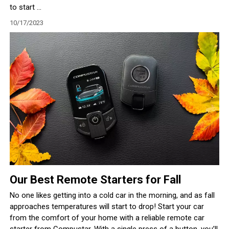
to start ...
10/17/2023
Our Best Remote Starters for Fall
No one likes getting into a cold car in the morning, and as fall
approaches temperatures will start to drop! Start your car
from the comfort of your home with a reliable remote car
starter from Compustar. With a single press of a button, you’ll