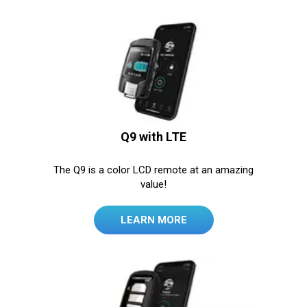
Q9 with LTE
The Q9 is a color LCD remote at an amazing
value!
LEARN MORE