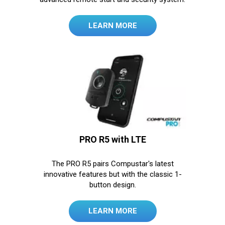
LEARN MORE
PRO R5 with LTE
The PRO R5 pairs Compustar's latest
innovative features but with the classic 1-
button design.
LEARN MORE