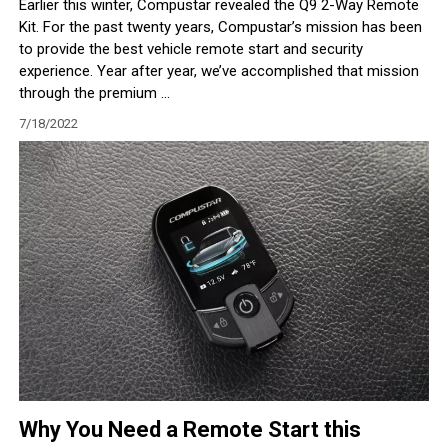
Earlier this winter, Compustar revealed the Q9 2-Way Remote
Kit. For the past twenty years, Compustar’s mission has been
to provide the best vehicle remote start and security
experience. Year after year, we’ve accomplished that mission
through the premium ...
7/18/2022
Why You Need a Remote Start this