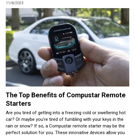
11/8/2023
The Top Benefits of Compustar Remote
Starters
Are you tired of getting into a freezing cold or sweltering hot
car? Or maybe you're tired of fumbling with your keys in the
rain or snow? If so, a Compustar remote starter may be the
perfect solution for you. These innovative devices allow you