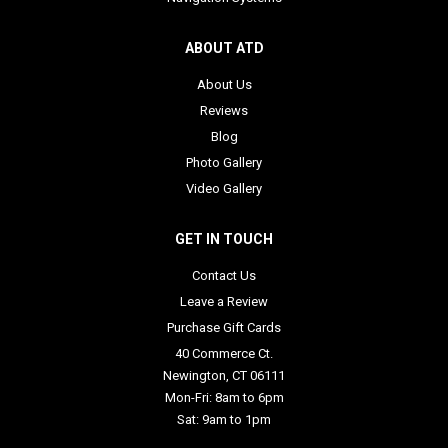
ABOUT ATD
About Us
Reviews
Blog
Photo Gallery
Video Gallery
GET IN TOUCH
Contact Us
Leave a Review
Purchase Gift Cards
40 Commerce Ct.
Newington, CT 06111
Mon-Fri: 8am to 6pm
Sat: 9am to 1pm