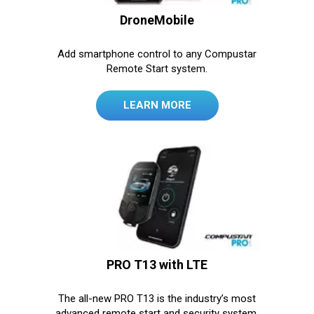
DroneMobile
Add smartphone control to any Compustar
Remote Start system.
LEARN MORE
PRO T13 with LTE
The all-new PRO T13 is the industry’s most
advanced remote start and security system.